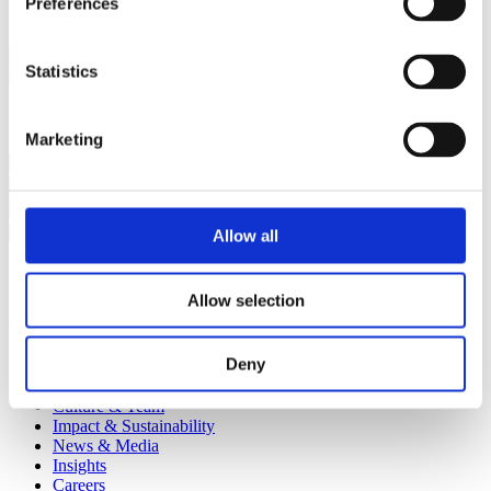
Preferences
restored to its former glory.
Statistics
Subscribe to our email list for regular insights
Marketing
Subscribe
Allow all
I agree to being contacted via email
Allow selection
The sign up form contains erros. Please ensure all fields have been
completed and that you agree to being contact via email.
Deny
Approach
Culture & Team
Impact & Sustainability
News & Media
Insights
Careers