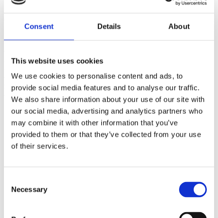
Bromley Old Town Hall, London
Consent
Details
About
Creation of a multi-use, flexible
workspace-led community hub in a
This website uses cookies
historic, former town hall building
in the
We use cookies to personalise content and ads, to
prominent town of Bromley, in southeast
provide social media features and to analyse our traffic.
London.
We also share information about your use of our site with
our social media, advertising and analytics partners who
Historic, Grade-II listed, former town hall building located in
Bromley town centre, near Bromley North Station, which had
may combine it with other information that you’ve
remained vacant for over a decade.
provided to them or that they’ve collected from your use
Undertook comprehensive, historically sensitive
of their services.
refurbishment to create flexible workspaces, a boutique hotel
and a restaurant.
High-quality flexible workspace operation of over 800 private
desks operated by Clockwise, with a new club space,
Consent
reception area and artisanal café.
Necessary
Selection
Created a boutique, 4-star hotel with 22 rooms operated by
Brama in a newly constructed section of the building.
Established a modern British restaurant with 60 covers located
in the historic former courthouse, which has been carefully