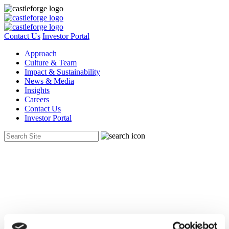
Contact Us
Investor Portal
Approach
Culture & Team
Impact & Sustainability
News & Media
Insights
Careers
Contact Us
Investor Portal