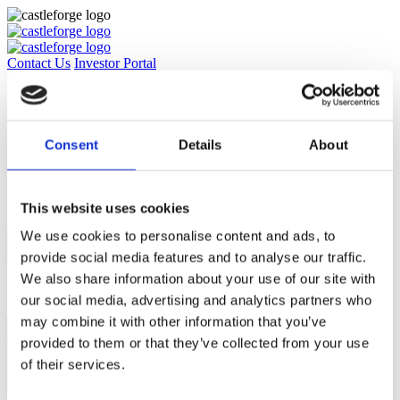
Contact Us
Investor Portal
Approach
Culture & Team
Impact & Sustainability
News & Media
Consent
Details
About
Insights
Careers
Contact Us
Investor Portal
This website uses cookies
We use cookies to personalise content and ads, to
provide social media features and to analyse our traffic.
We also share information about your use of our site with
Subscribe to our email list for regular insights
our social media, advertising and analytics partners who
may combine it with other information that you’ve
provided to them or that they’ve collected from your use
of their services.
Subscribe