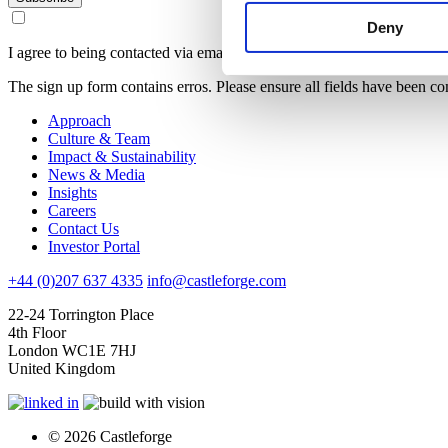
Deny
I agree to being contacted via email
The sign up form contains erros. Please ensure all fields have been co
Approach
Culture & Team
Impact & Sustainability
News & Media
Insights
Careers
Contact Us
Investor Portal
+44 (0)207 637 4335
info@castleforge.com
22-24 Torrington Place
4th Floor
London WC1E 7HJ
United Kingdom
© 2026 Castleforge