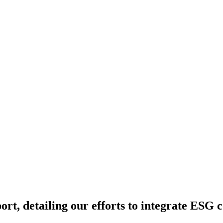
t, detailing our efforts to integrate ESG con