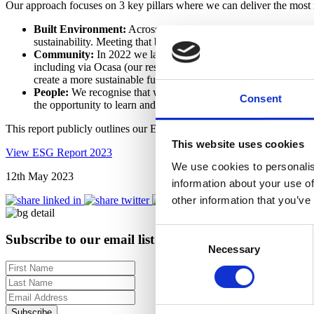
Our approach focuses on 3 key pillars where we can deliver the most
Built Environment:
Across all investment strategies, we targe
sustainability. Meeting that bar means responsible sourcing alon
Community:
In 2022 we launched our first Article 8 Fund unde
including via Ocasa (our residential operating platform) and Clo
create a more sustainable future for all communities where we 
People:
We recognise that we need to attract and retain the bes
Consent
the opportunity to learn and grow within an environment that enc
This report publicly outlines our ESG targets. We will report agains
This website uses cookies
View ESG Report 2023
We use cookies to personalis
12th May 2023
information about your use of
other information that you’ve
Consent
Subscribe to our email list for regular insights
Necessary
Selection
Subscribe