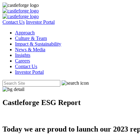
Contact Us
Investor Portal
Approach
Culture & Team
Impact & Sustainability
News & Media
Insights
Careers
Contact Us
Investor Portal
Castleforge ESG Report
Today we are proud to launch our 2023 repor