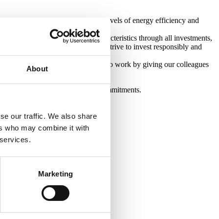
at achieving the highest possible levels of energy efficiency and
ote environmental and social characteristics through all investments,
 of our underwriting process as we strive to invest responsibly and
 make Castleforge a fantastic place to work by giving our colleagues
About
ieving, and maintaining, our ESG commitments.
se our traffic. We also share
ers who may combine it with
 services.
Marketing