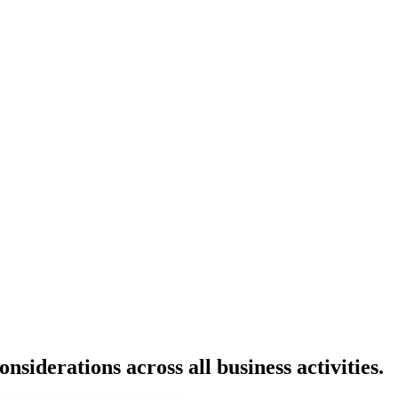
siderations across all business activities.