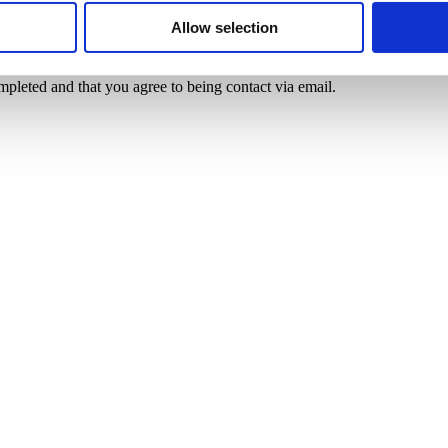
Allow selection
mpleted and that you agree to being contact via email.