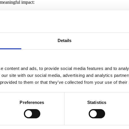
 meaningful impact:
t assets approaching obsolescence and implement improvements targeted 
gside reuse and recycling of building materials.
r the EU’s Sustainable Finance Disclosure Regulations to actively prom
ckwise (our serviced office business). ESG criteria are an integral part
have a presence.
t possible talent to achieve our ambitious goals. We want to continue to
Details
ourages the team to reach its full potential.
t these targets annually to ensure transparency as we work towards ach
e content and ads, to provide social media features and to analy
 our site with our social media, advertising and analytics partn
 provided to them or that they’ve collected from your use of their
Preferences
Statistics