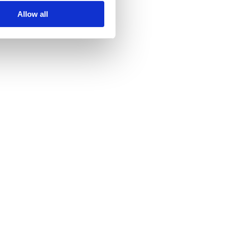
Allow all