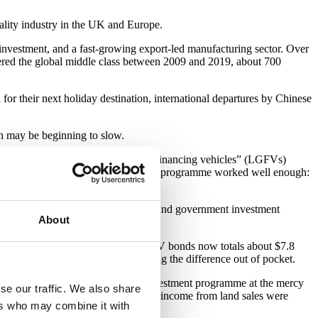
itality industry in the UK and Europe.
 investment, and a fast-growing export-led manufacturing sector. Over
tered the global middle class between 2009 and 2019, about 700
or their next holiday destination, international departures by Chinese
wth may be beginning to slow.
h strategy, with “local government financing vehicles” (LGFVs)
ial capacity were underdeveloped, this programme worked well enough:
structure investments became scarcer, and government investment
About
o. In particular, the market for LGFV bonds now totals about $7.8
rnments have often ended up covering the difference out of pocket.
and. This strategy has left China’s investment programme at the mercy
se our traffic. We also share
 the pain: in July, local authorities’ income from land sales were
ers who may combine it with