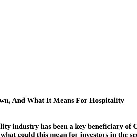
wn, And What It Means For Hospitality
lity industry has been a key beneficiary of 
 what could this mean for investors
in the s