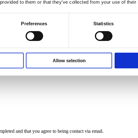
 provided to them or that they’ve collected from your use of their
rowth will probably slow in turn. This could imply a slower rate of gro
r the last decade is not something that investors can take for granted 
 stands to benefit from other tailwinds, including record levels of dom
Preferences
Statistics
ds—vibrant cities like Bath, Edinburgh, and Cardiff, which attract domes
bonus.
Allow selection
mpleted and that you agree to being contact via email.