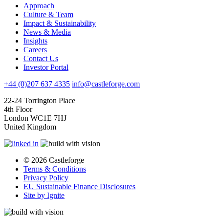
Approach
Culture & Team
Impact & Sustainability
News & Media
Insights
Careers
Contact Us
Investor Portal
+44 (0)207 637 4335
info@castleforge.com
22-24 Torrington Place
4th Floor
London WC1E 7HJ
United Kingdom
© 2026 Castleforge
Terms & Conditions
Privacy Policy
EU Sustainable Finance Disclosures
Site by Ignite