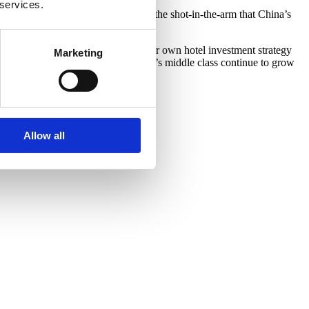
 services.
wth for China’s middle class. Thus, the shot-in-the-arm that China’s
going forward.
estic tourism. With that in mind, our own hotel investment strategy
Marketing
tic visitors year-round. Should China’s middle class continue to grow
Allow all