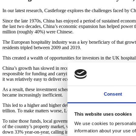
In our latest research, Castleforge explores the challenges faced by Ch
Since the late 1970s, China has enjoyed a period of sustained economi
the last two decades, China’s economic expansion has helped power th
million (roughly 40%) were Chinese.
The European hospitality industry was a key beneficiary of that growt
residents tripled between 2009 and 2019.
This created a wealth of opportunities for investors in the UK hospita
China’s growth has slowed in recent years. For decades, government-
responsible for funding and carrying out large-scale infrastructure 
it was relatively easy to deliver economic growth by investing in badl
As a result, these investment schemes were generally productive. Howe
Consent
became increasingly inefficient.
This led to a higher and higher debt burden, with China’s public deb
trillion. To make matters worse, LGFVs face borrowing costs that gene
This website uses cookies
To raise those funds, local governments have looked to the country’s r
We use cookies to personalis
of the country’s property market, where prices have fallen sharply over
information about your use of
down 33% year-on-year, calling into question their ability to continue