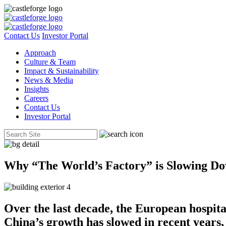
Contact Us
Investor Portal
Approach
Culture & Team
Impact & Sustainability
News & Media
Insights
Careers
Contact Us
Investor Portal
Why “The World’s Factory” is Slowing Do
Over the last decade, the European hospita
China’s growth has slowed in recent years,