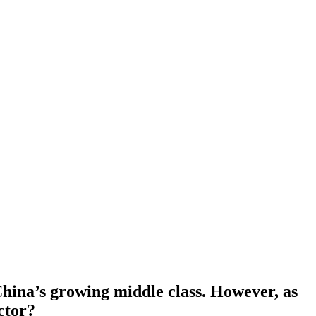
China’s growing middle class. However, as
ector?