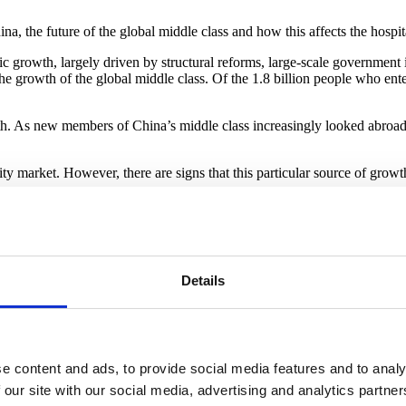
ina, the future of the global middle class and how this affects the hosp
c growth, largely driven by structural reforms, large-scale government
e growth of the global middle class. Of the 1.8 billion people who en
h. As new members of China’s middle class increasingly looked abroad f
lity market. However, there are signs that this particular source of gro
directed investment has been a major component of the country’s growt
and development projects. Back when China’s infrastructure and industr
y needed infrastructure.
ver, as the country industrialised, opportunities for productive infra
Details
t now exceeding 300% of its GDP, more than twice the level 15 years ag
rally exceed the returns on their investments, meaning that local gove
eal estate and homebuilding sectors, most often by selling off public l
e content and ads, to provide social media features and to analy
 the past couple of years. As a result, local governments are now feeling
 our site with our social media, advertising and analytics partn
 funding infrastructure investments over the long term.