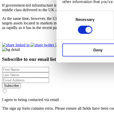
other information that you’ve
If government-led infrastructure investment stalls, China’s economic g
middle class delivered to the UK and European hospitality industry ove
Consent
At the same time, however, the UK and European hospitality sector now
Necessary
Selection
targets assets located in markets most likely to capture these tailwin
as rapidly as it has in the recent past, that would provide a welcome 
Deny
Subscribe to our email list for regular insights
Subscribe
I agree to being contacted via email
The sign up form contains erros. Please ensure all fields have been co